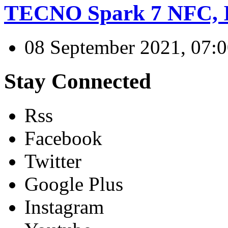
TECNO Spark 7 NFC, I
08 September 2021, 07:
Stay Connected
Rss
Facebook
Twitter
Google Plus
Instagram