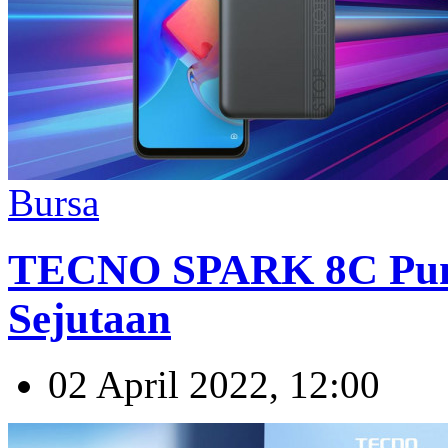
Bursa
TECNO SPARK 8C Pu
Sejutaan
02 April 2022, 12:00