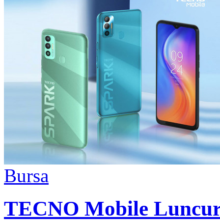
Bursa
TECNO Mobile Luncur