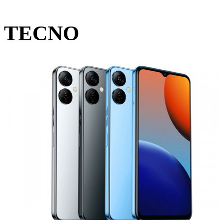
TECNO