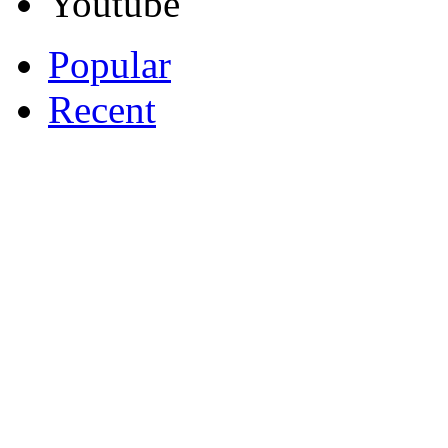
Youtube
Popular
Recent