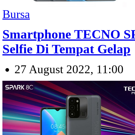
Bursa
Smartphone TECNO SP
Selfie Di Tempat Gelap
27 August 2022, 11:00