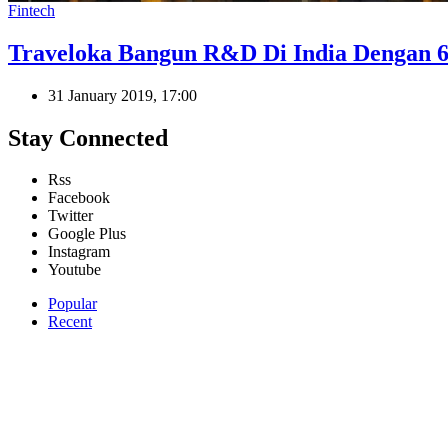
Fintech
Traveloka Bangun R&D Di India Dengan 6
31 January 2019, 17:00
Stay Connected
Rss
Facebook
Twitter
Google Plus
Instagram
Youtube
Popular
Recent