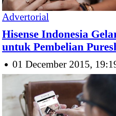
Advertorial
Hisense Indonesia Gel
untuk Pembelian Pures
01 December 2015, 19:1