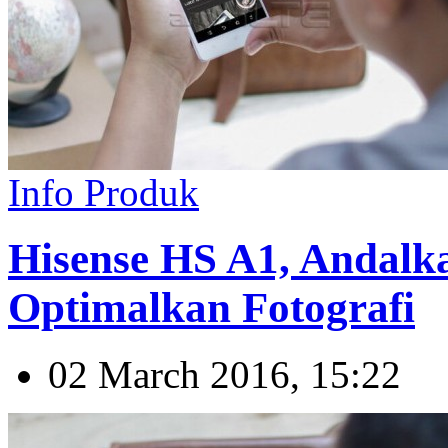
Info Produk
Hisense HS A1, Andal
Optimalkan Fotografi
02 March 2016, 15:22