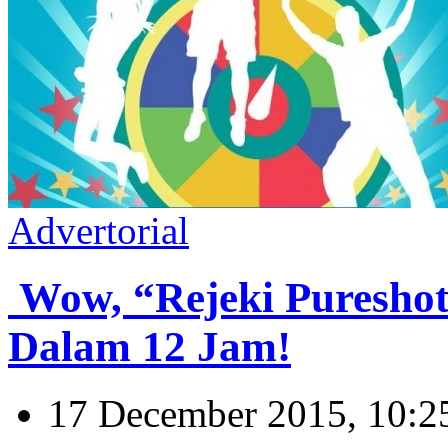
Advertorial
Wow, “Rejeki Puresho
Dalam 12 Jam!
17 December 2015, 10:2