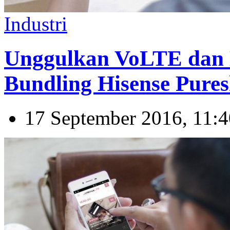
Industri
Unggulkan VoLTE dan 
Bundling Hisense Pures
17 September 2016, 11:4