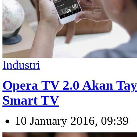
Industri
Opera TV 2.0 Akan Tay
Smart TV
10 January 2016, 09:39