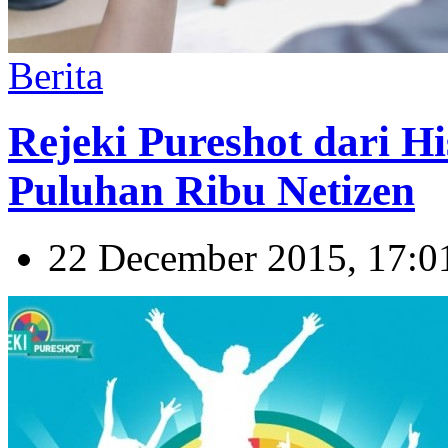
Berita
Rejeki Pureshot dari Hi
Puluhan Ribu Netizen
22 December 2015, 17:0