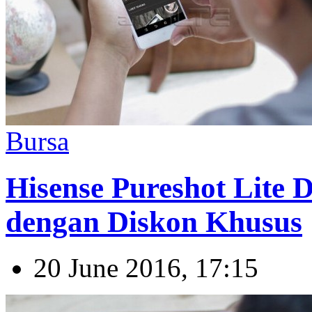
Bursa
Hisense Pureshot Lite Di
dengan Diskon Khusus
20 June 2016, 17:15