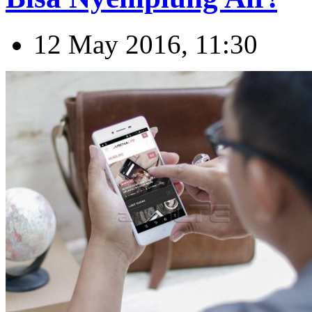
12 May 2016, 11:30