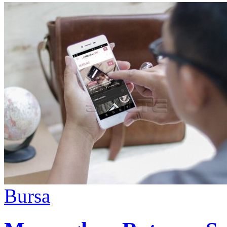
Bursa