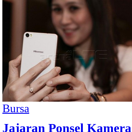
Bursa
Jajaran Ponsel Kamer