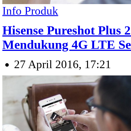
Info Produk
Hisense Pureshot Plus 
Mendukung 4G LTE Se
27 April 2016, 17:21