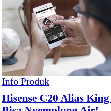
Info Produk
Hisense C20 Alias King
Bisa Nyemplung Air!