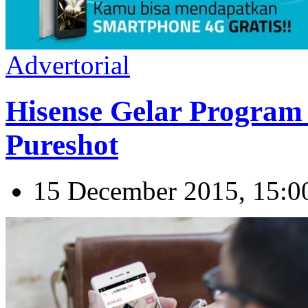
Advertorial
Hisense Gelar Program
Pureshot
15 December 2015, 15:0