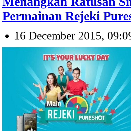
Menangkan Ratusan Sm
Permainan Rejeki Pure
16 December 2015, 09:0