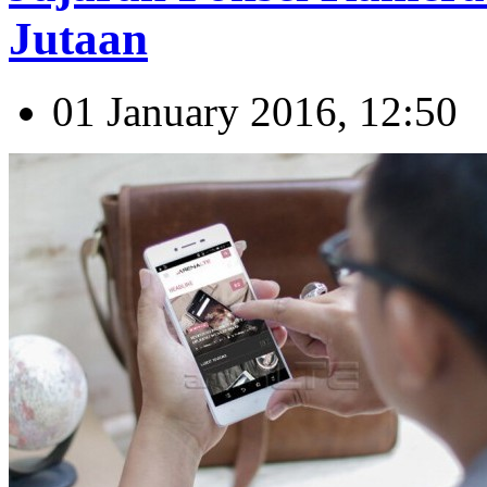
Jutaan
01 January 2016, 12:50