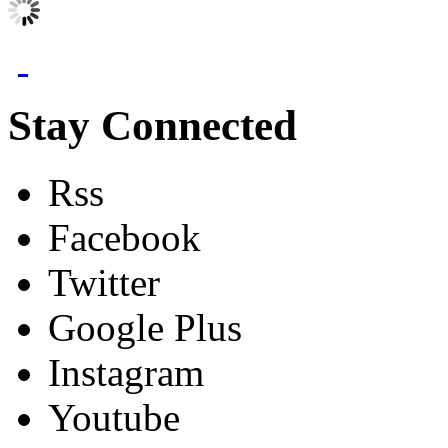
Stay Connected
Rss
Facebook
Twitter
Google Plus
Instagram
Youtube