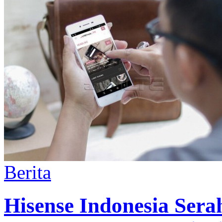
Berita
Hisense Indonesia Ser