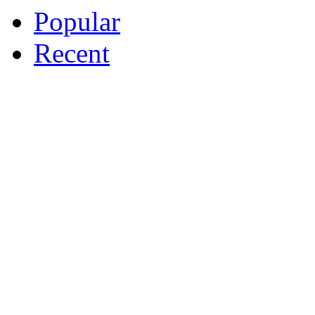
Popular
Recent