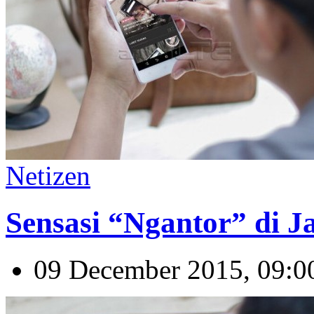
Netizen
Sensasi “Ngantor” di 
09 December 2015, 09:0