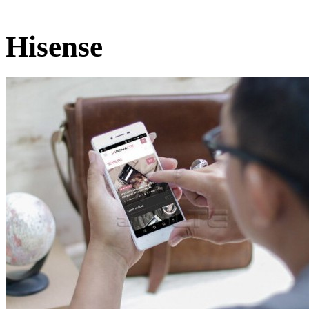
Hisense