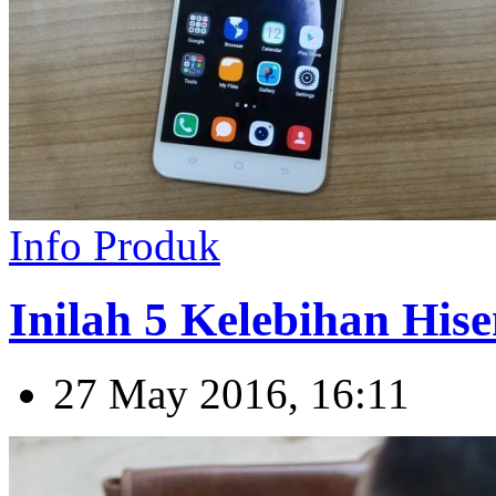
Info Produk
Inilah 5 Kelebihan Hise
27 May 2016, 16:11