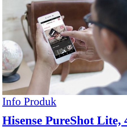
Info Produk
Hisense PureShot Lite,