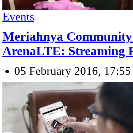
Events
Meriahnya Community
ArenaLTE: Streaming R
05 February 2016, 17:55