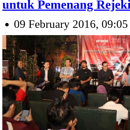
untuk Pemenang Rejeki
09 February 2016, 09:05