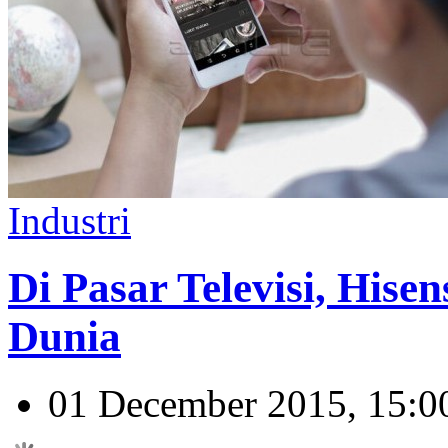
Industri
Di Pasar Televisi, Hise
Dunia
01 December 2015, 15:0