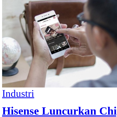
Industri
Hisense Luncurkan Chi