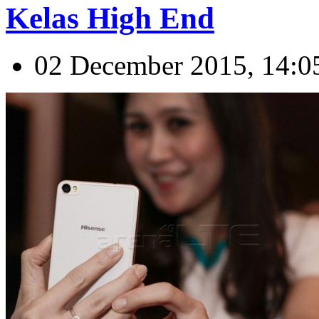
Kelas High End
02 December 2015, 14:0