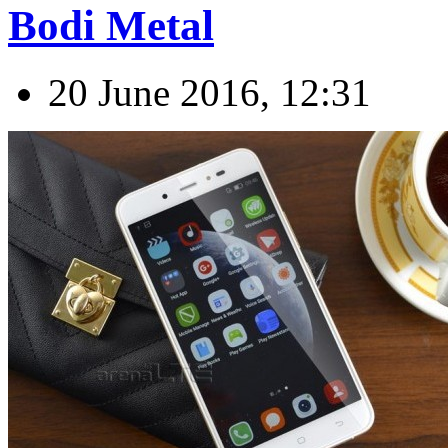
Bodi Metal
20 June 2016, 12:31