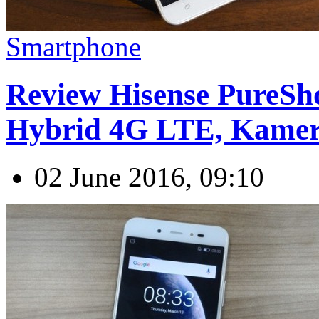
Smartphone
Review Hisense PureSho
Hybrid 4G LTE, Kame
02 June 2016, 09:10