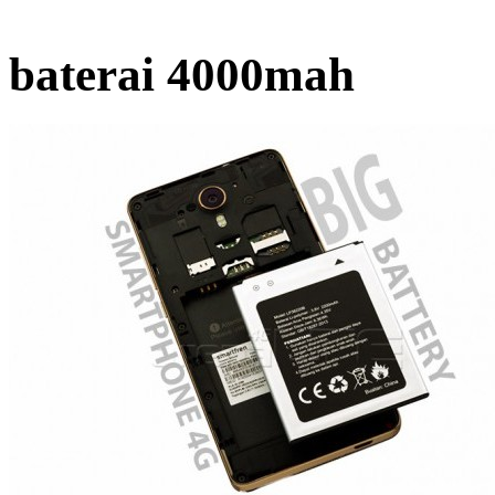
baterai 4000mah