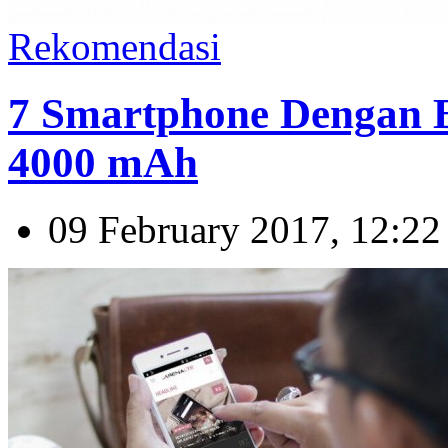
Rekomendasi
7 Smartphone Dengan B
4000 mAh
09 February 2017, 12:22