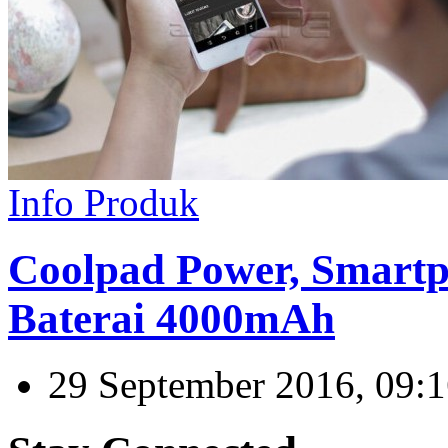
Info Produk
Coolpad Power, Smartp
Baterai 4000mAh
29 September 2016, 09: