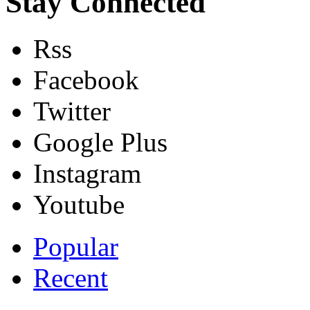
Stay Connected
Rss
Facebook
Twitter
Google Plus
Instagram
Youtube
Popular
Recent